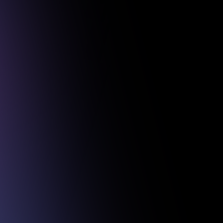
 Projects.