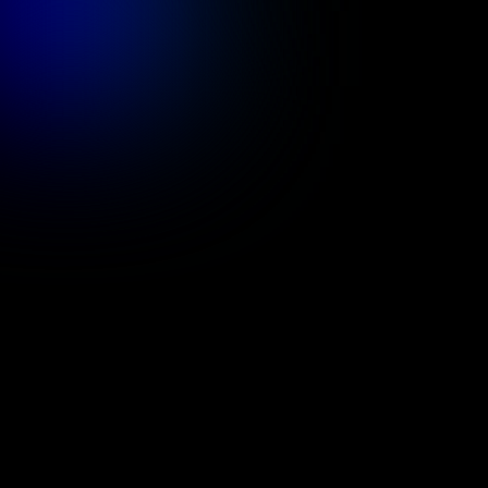
Services