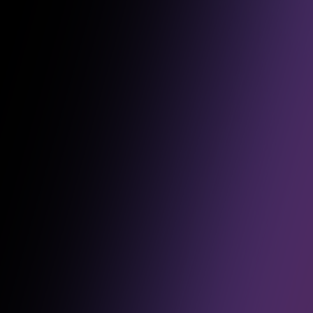
Over the past