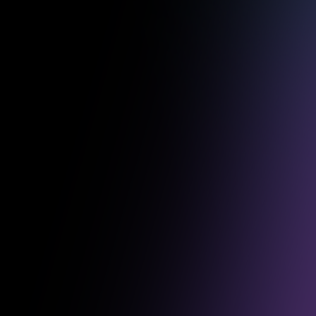
Some of o