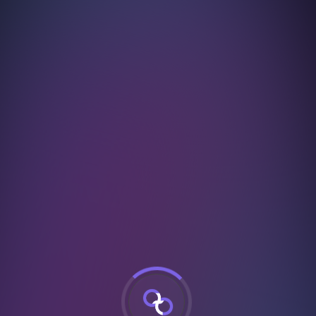
urSuccessful