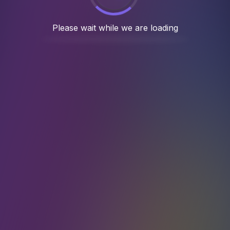
 5 years, we have completed 100+ succes
Case Studies