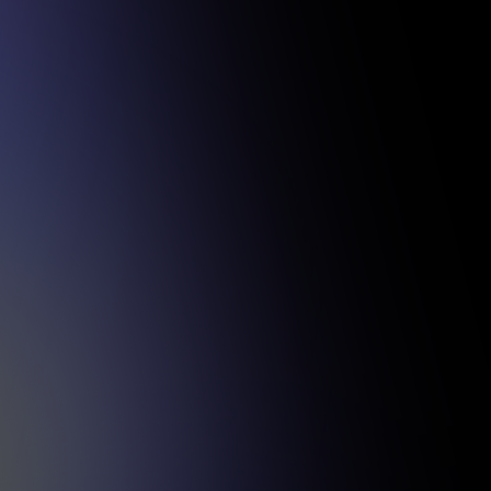
sful projects.